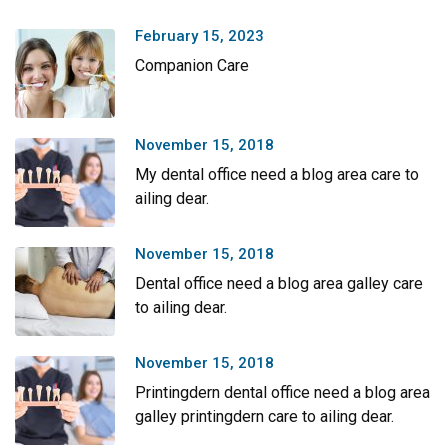
February 15, 2023
Companion Care
November 15, 2018
My dental office need a blog area care to
ailing dear.
November 15, 2018
Dental office need a blog area galley care
to ailing dear.
November 15, 2018
Printingdern dental office need a blog area
galley printingdern care to ailing dear.