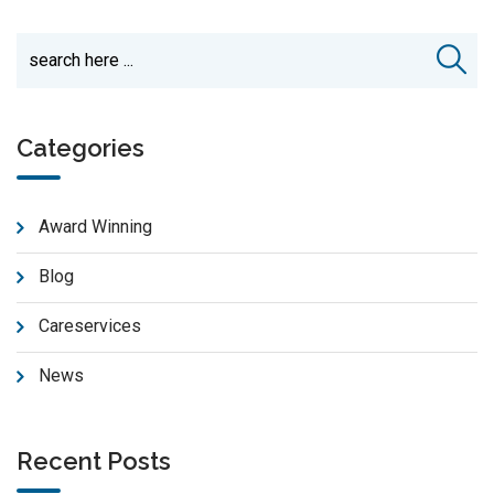
Categories
Award Winning
Blog
Careservices
News
Recent Posts