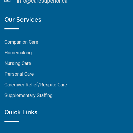
info@caresuperior.ca
Our Services
Companion Care
Homemaking
Nursing Care
Personal Care
Caregiver Relief/Respite Care
Supplementary Staffing
Quick Links