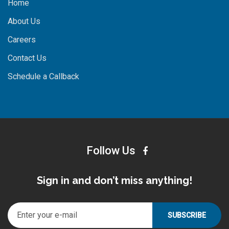
Home
About Us
Careers
Contact Us
Schedule a Callback
Follow Us
Sign in and don’t miss anything!