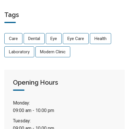
Tags
Care
Dental
Eye
Eye Care
Health
Laboratory
Modern Clinic
Opening Hours
Monday:
09:00 am - 10.00 pm
Tuesday:
09:00 am - 10.00 pm