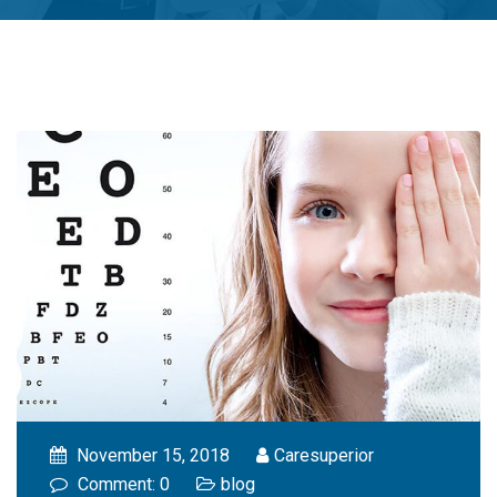
November 15, 2018
Caresuperior
Comment: 0
blog