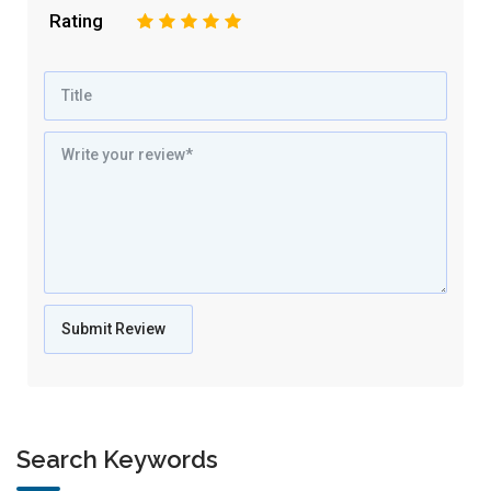
Rating
1
2
3
4
5
Search Keywords