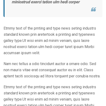
miniostrud exerci tation ulm hedi corper
Etmmy text of the prnting and type news seting industrs
standard known prin aretertook a printing and typenews
galley type.Ut wisi enim ad minim veniam, quis laore
nostrud exerci tation ulm hedi corper turet ipsum Morbi
accumsan ipsum velit.
Nam nec tellus a odio tincidunt auctor a ornare odio. Sed
non mauris vitae erat consequat auctor eu in elit. Class
aptent taciti sociosqu ad litora torquent per conubia nostra.
Etmmy text of the prnting and type news seting industrs
standard known prin aretertook a printing and typenews
galley type.Ut wisi enim ad minim veniam, quis laore
nostrud exerci tation ulm hedi corper turet ipsum Morbi