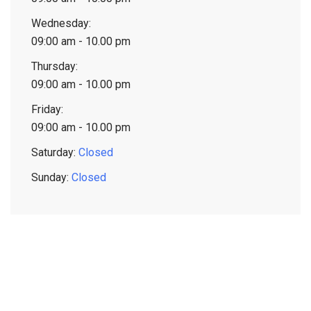
Wednesday:
09:00 am - 10.00 pm
Thursday:
09:00 am - 10.00 pm
Friday:
09:00 am - 10.00 pm
Saturday:
Closed
Sunday:
Closed