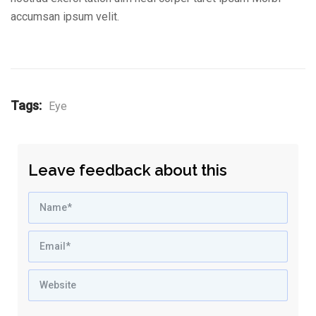
accumsan ipsum velit.
Tags:
Eye
Leave feedback about this