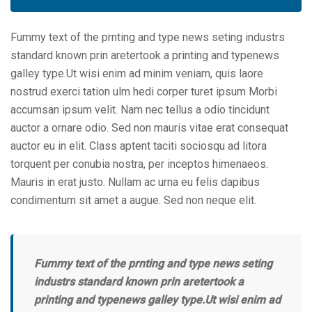
Fummy text of the prnting and type news seting industrs
standard known prin aretertook a printing and typenews
galley type.Ut wisi enim ad minim veniam, quis laore
nostrud exerci tation ulm hedi corper turet ipsum Morbi
accumsan ipsum velit. Nam nec tellus a odio tincidunt
auctor a ornare odio. Sed non mauris vitae erat consequat
auctor eu in elit. Class aptent taciti sociosqu ad litora
torquent per conubia nostra, per inceptos himenaeos.
Mauris in erat justo. Nullam ac urna eu felis dapibus
condimentum sit amet a augue. Sed non neque elit.
Fummy text of the prnting and type news seting
industrs standard known prin aretertook a
printing and typenews galley type.Ut wisi enim ad