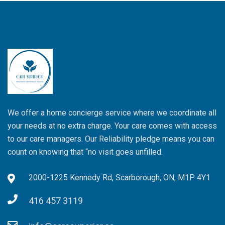
We offer a home concierge service where we coordinate all
your needs at no extra charge. Your care comes with access
to our care managers. Our Reliability pledge means you can
count on knowing that “no visit goes unfilled.
2000-1225 Kennedy Rd, Scarborough, ON, M1P 4Y1
416 457 3119