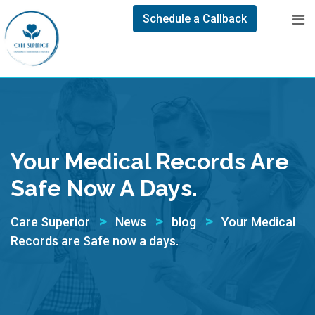
Schedule a Callback
Your Medical Records Are
Safe Now A Days.
>
>
>
Care Superior
News
blog
Your Medical
Records are Safe now a days.