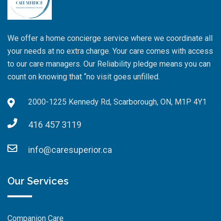
We offer a home concierge service where we coordinate all
your needs at no extra charge. Your care comes with access
to our care managers. Our Reliability pledge means you can
count on knowing that “no visit goes unfilled.
2000-1225 Kennedy Rd, Scarborough, ON, M1P 4Y1
416 457 3119
info@caresuperior.ca
Our Services
Companion Care