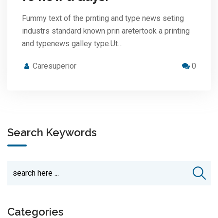
Fummy text of the prnting and type news seting
industrs standard known prin aretertook a printing
and typenews galley type.Ut…
Caresuperior
0
Search Keywords
Categories