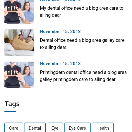
My dental office need a blog area care to
ailing dear.
November 15, 2018
Dental office need a blog area galley care
to ailing dear.
November 15, 2018
Printingdern dental office need a blog area
galley printingdern care to ailing dear.
Tags
Care
Dental
Eye
Eye Care
Health