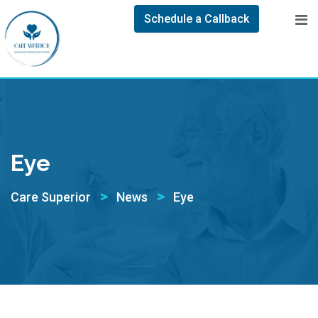
Schedule a Callback
Eye
>
>
Care Superior
News
Eye