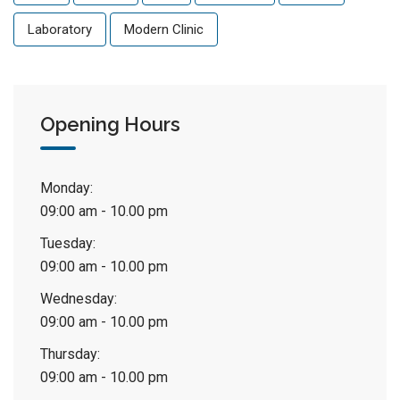
Laboratory
Modern Clinic
Opening Hours
Monday:
09:00 am - 10.00 pm
Tuesday:
09:00 am - 10.00 pm
Wednesday:
09:00 am - 10.00 pm
Thursday:
09:00 am - 10.00 pm