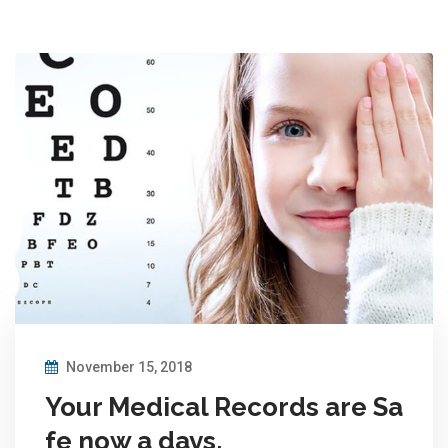
November 15, 2018
Your Medical Records are Sa
fe now a days.