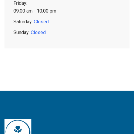
Friday:
09:00 am - 10.00 pm
Saturday:
Closed
Sunday:
Closed