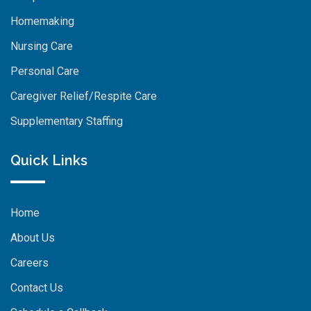
Homemaking
Nursing Care
Personal Care
Caregiver Relief/Respite Care
Supplementary Staffing
Quick Links
Home
About Us
Careers
Contact Us