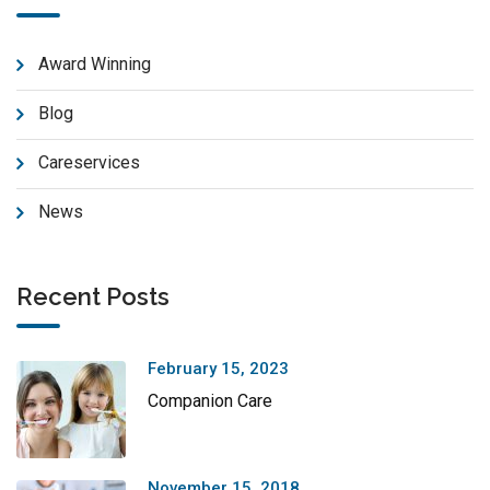
Award Winning
Blog
Careservices
News
Recent Posts
February 15, 2023
Companion Care
November 15, 2018