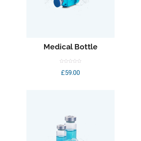
Medical Bottle
Rated
£
59.00
0
out
of
5