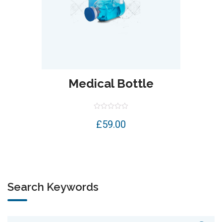
Medical Bottle
Rated
£
59.00
0
out
of
5
Search Keywords