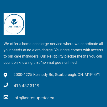
We offer a home concierge service where we coordinate all
your needs at no extra charge. Your care comes with access
to our care managers. Our Reliability pledge means you can
count on knowing that “no visit goes unfilled.
2000-1225 Kennedy Rd, Scarborough, ON, M1P 4Y1
416 457 3119
info@caresuperior.ca