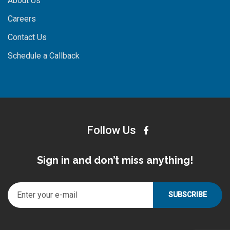
About Us
Careers
Contact Us
Schedule a Callback
Follow Us
Sign in and don’t miss anything!