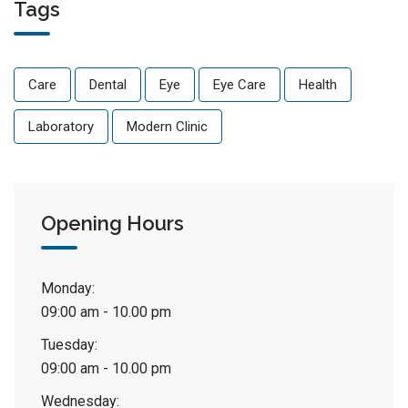
Tags
Care
Dental
Eye
Eye Care
Health
Laboratory
Modern Clinic
Opening Hours
Monday:
09:00 am - 10.00 pm
Tuesday:
09:00 am - 10.00 pm
Wednesday: