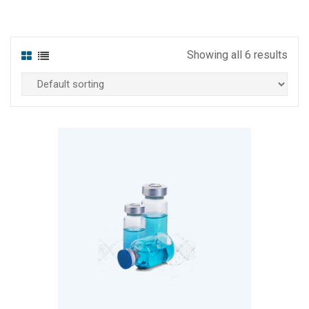
Showing all 6 results