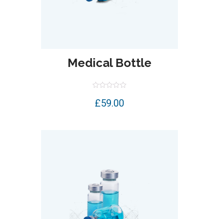
Medical Bottle
Rated
£
59.00
0
out
of
5