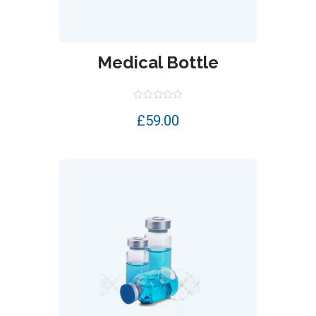
Medical Bottle
Rated
£
59.00
0
out
of
5