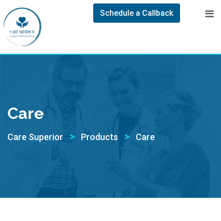
Schedule a Callback
Care
>
>
Care Superior
Products
Care