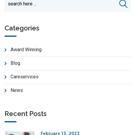
Categories
Award Winning
Blog
Careservices
News
Recent Posts
February 15, 2023