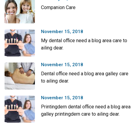
Companion Care
November 15, 2018
My dental office need a blog area care to
ailing dear.
November 15, 2018
Dental office need a blog area galley care
to ailing dear.
November 15, 2018
Printingdern dental office need a blog area
galley printingdern care to ailing dear.