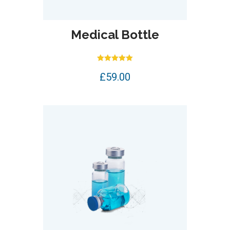
Medical Bottle
Rated
£
59.00
5.00
out of 5