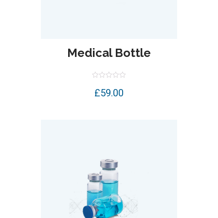
Medical Bottle
Rated
£
59.00
0
out
of
5