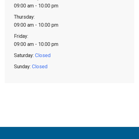
09:00 am - 10.00 pm
Thursday:
09:00 am - 10.00 pm
Friday:
09:00 am - 10.00 pm
Saturday:
Closed
Sunday:
Closed