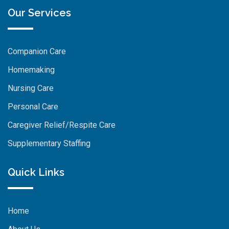
Our Services
Companion Care
Homemaking
Nursing Care
Personal Care
Caregiver Relief/Respite Care
Supplementary Staffing
Quick Links
Home