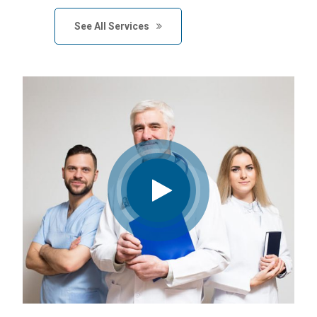
See All Services