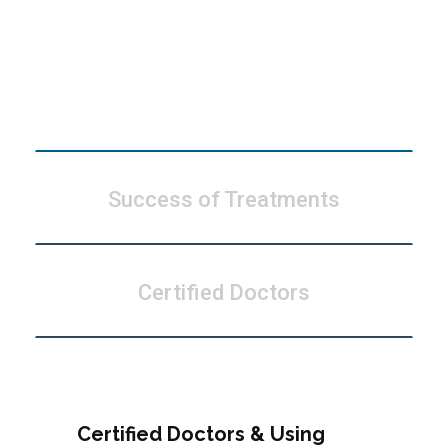
Modern Technology
Success of Treatments
Certified Doctors
Certified Doctors & Using