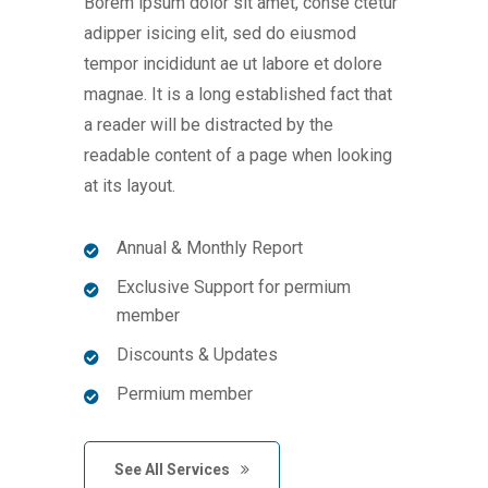
Borem ipsum dolor sit amet, conse ctetur
adipper isicing elit, sed do eiusmod
tempor incididunt ae ut labore et dolore
magnae. It is a long established fact that
a reader will be distracted by the
readable content of a page when looking
at its layout.
Annual & Monthly Report
Exclusive Support for permium
member
Discounts & Updates
Permium member
See All Services