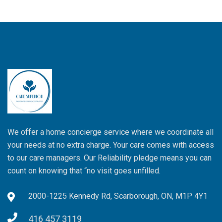
We offer a home concierge service where we coordinate all
your needs at no extra charge. Your care comes with access
to our care managers. Our Reliability pledge means you can
count on knowing that “no visit goes unfilled.
2000-1225 Kennedy Rd, Scarborough, ON, M1P 4Y1
416 457 3119