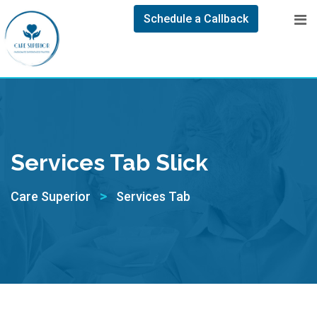
Schedule a Callback
Services Tab Slick
>
Care Superior
Services Tab