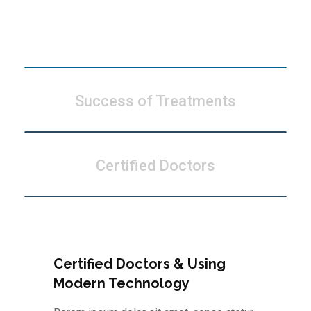
Modern Technology
Success of Treatments
Certified Doctors
Certified Doctors & Using
Modern Technology