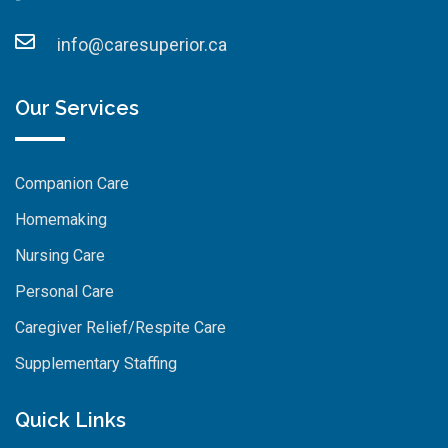
info@caresuperior.ca
Our Services
Companion Care
Homemaking
Nursing Care
Personal Care
Caregiver Relief/Respite Care
Supplementary Staffing
Quick Links