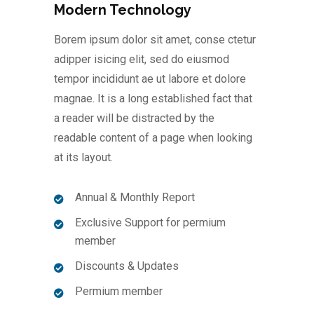
Modern Technology
Borem ipsum dolor sit amet, conse ctetur
adipper isicing elit, sed do eiusmod
tempor incididunt ae ut labore et dolore
magnae. It is a long established fact that
a reader will be distracted by the
readable content of a page when looking
at its layout.
Annual & Monthly Report
Exclusive Support for permium
member
Discounts & Updates
Permium member