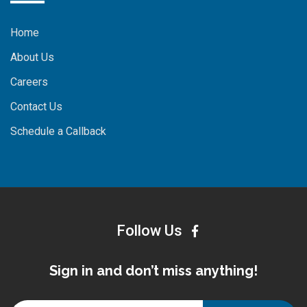
Home
About Us
Careers
Contact Us
Schedule a Callback
Follow Us
Sign in and don’t miss anything!