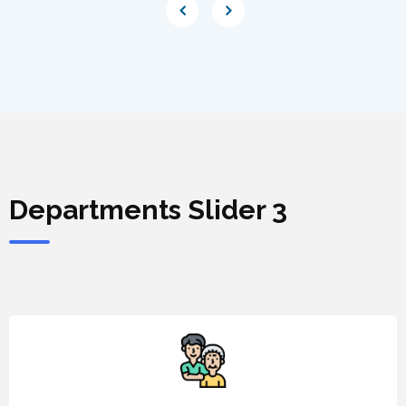
Departments Slider 3