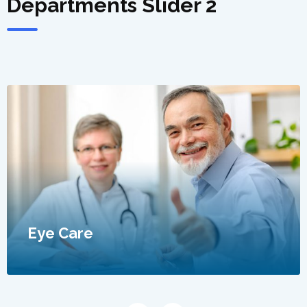
Departments Slider 2
Eye Care