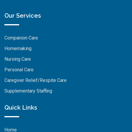
Our Services
Companion Care
Homemaking
Nursing Care
Personal Care
Caregiver Relief/Respite Care
Supplementary Staffing
Quick Links
Home