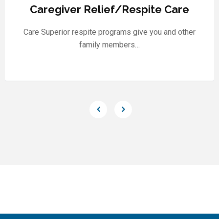
Caregiver Relief/Respite Care
Care Superior respite programs give you and other
family members…