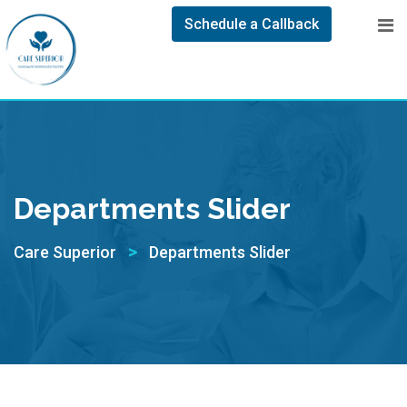
Schedule a Callback
Departments Slider
>
Care Superior
Departments Slider