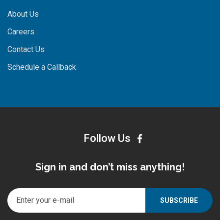
About Us
Careers
Contact Us
Schedule a Callback
Follow Us
Sign in and don’t miss anything!