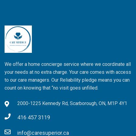
We offer a home concierge service where we coordinate all
your needs at no extra charge. Your care comes with access
to our care managers. Our Reliability pledge means you can
count on knowing that “no visit goes unfilled.
2000-1225 Kennedy Rd, Scarborough, ON, M1P 4Y1
416 457 3119
info@caresuperior.ca