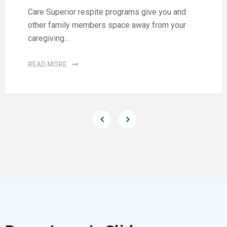
Care Superior respite programs give you and
other family members space away from your
caregiving…
READ MORE