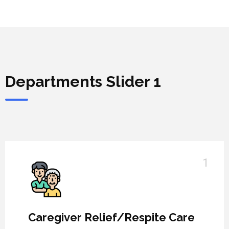
Departments Slider 1
1
Caregiver Relief/Respite Care