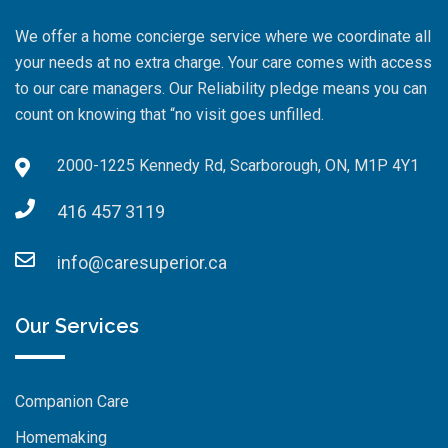
We offer a home concierge service where we coordinate all
your needs at no extra charge. Your care comes with access
to our care managers. Our Reliability pledge means you can
count on knowing that “no visit goes unfilled.
2000-1225 Kennedy Rd, Scarborough, ON, M1P 4Y1
416 457 3119
info@caresuperior.ca
Our Services
Companion Care
Homemaking