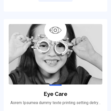
Eye Care
Aorem Ipsumea dummy texte printing setting detry…