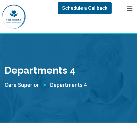
Schedule a Callback
Departments 4
>
Care Superior
Departments 4