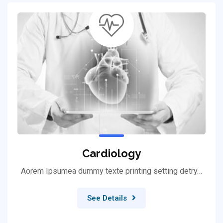
Cardiology
Aorem Ipsumea dummy texte printing setting detry…
See Details