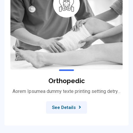
Orthopedic
Aorem Ipsumea dummy texte printing setting detry…
See Details