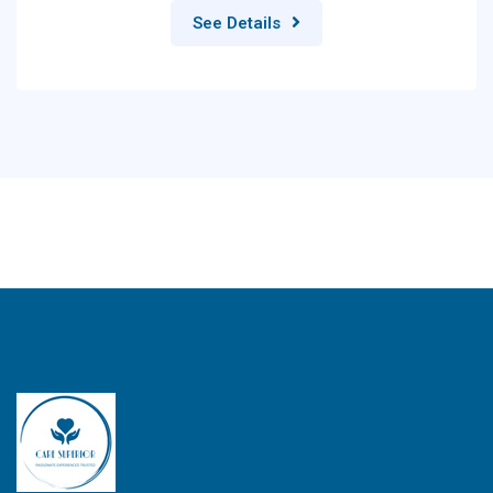
See Details