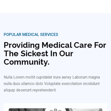
POPULAR MEDICAL SERVICES
Providing Medical Care For
The Sickest In Our
Community.
Nulla Lorem mollit cupidatat irure aerey Laborum magna
nulla duis ullamco dolo Voluptate exercitation incididunt
aliquip deserunt reprehenderit.