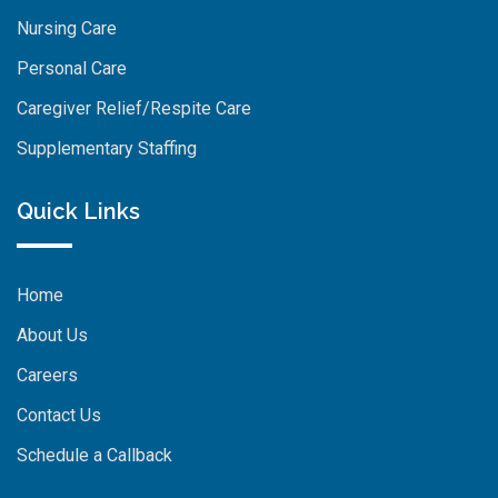
Nursing Care
Personal Care
Caregiver Relief/Respite Care
Supplementary Staffing
Quick Links
Home
About Us
Careers
Contact Us
Schedule a Callback