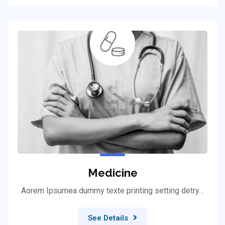
Medicine
Aorem Ipsumea dummy texte printing setting detry…
See Details